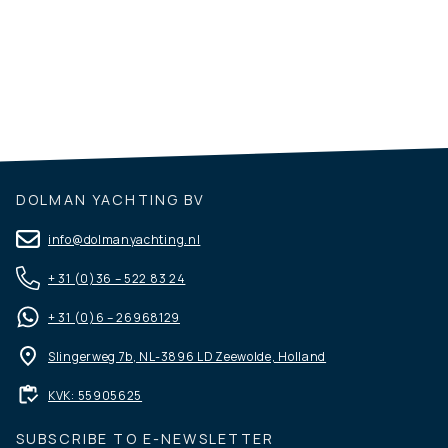
Vri-Jon Motor Yachts
DOLMAN YACHTING BV
info@dolmanyachting.nl
+ 31 (0)36 – 522 83 24
+ 31 (0)6 – 26968129
Slingerweg 7b, NL-3896 LD Zeewolde, Holland
KVK: 55905625
SUBSCRIBE TO E-NEWSLETTER