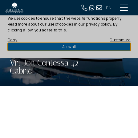
EN
This website uses cookies
We use cookies to ensure that the website functions properly.
Read more about our use of cookies in our
privacy policy
. By
clicking allow, you agree to this.
Deny
Customize
Allow all
Vri-Jon Contessa 42
Cabrio