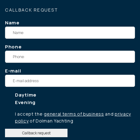
CALLBACK REQUEST
Name
Phone
E-mail
Daytime
Evening
I accept the
general terms of business
and
privacy
policy
of Dolman Yachting
Callback request