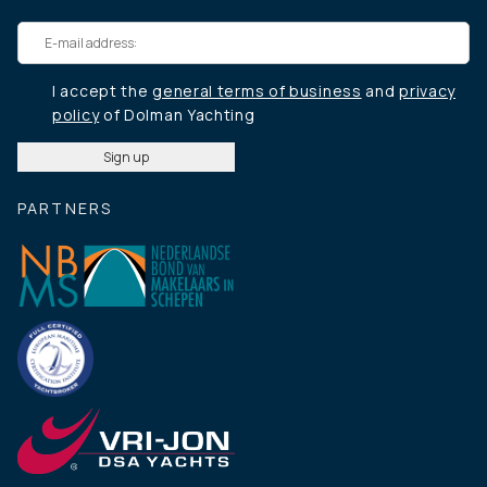
I accept the
general terms of business
and
privacy
policy
of Dolman Yachting
PARTNERS