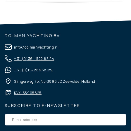
DOLMAN YACHTING BV
info@dolmanyachting.nl
+ 31 (0)36 – 522 83 24
+ 31 (0)6 – 26968129
Slingerweg 7b, NL-3896 LD Zeewolde, Holland
KVK: 55905625
SUBSCRIBE TO E-NEWSLETTER