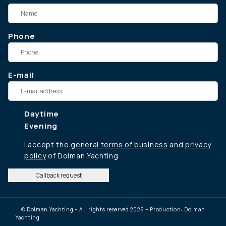
Phone
E-mail
Daytime
Evening
I accept the
general terms of business
and
privacy
policy
of Dolman Yachting
Callback request
© Dolman Yachting – All rights reserved 2026 – Production: Dolman
Yachting