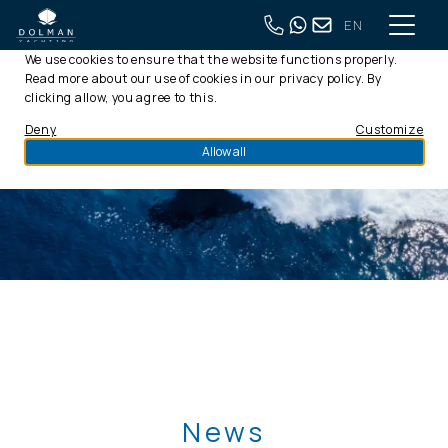
EN
This website uses cookies
We use cookies to ensure that the website functions properly.
Read more about our use of cookies in our
privacy policy
. By
clicking allow, you agree to this.
Deny
Customize
Allow all
News