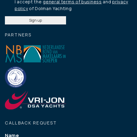
I accept the
general terms of business
and
privacy
policy
of Dolman Yachting
PARTNERS
CALLBACK REQUEST
Name