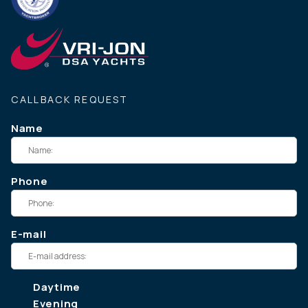
CALLBACK REQUEST
Name
Phone
E-mail
Daytime
Evening