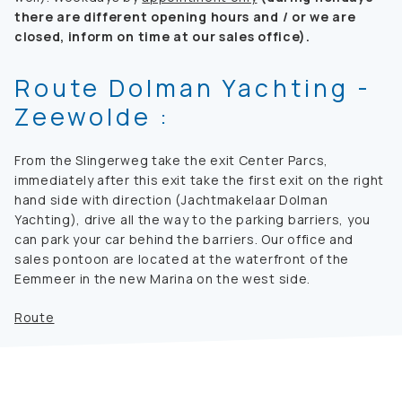
there are different opening hours and / or we are
closed, inform on time at our sales office).
Route Dolman Yachting -
Zeewolde :
From the Slingerweg take the exit Center Parcs,
immediately after this exit take the first exit on the right
hand side with direction (Jachtmakelaar Dolman
Yachting), drive all the way to the parking barriers, you
can park your car behind the barriers. Our office and
sales pontoon are located at the waterfront of the
Eemmeer in the new Marina on the west side.
Route