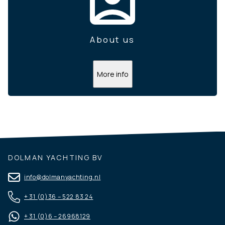
About us
More info
DOLMAN YACHTING BV
info@dolmanyachting.nl
+ 31 (0)36 – 522 83 24
+ 31 (0)6 – 26968129