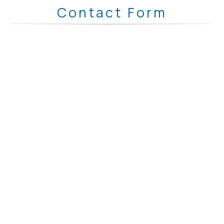
Contact Form