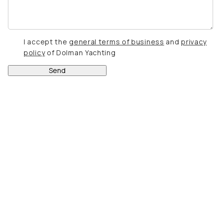
I accept the
general terms of business
and
privacy
policy
of Dolman Yachting
Send