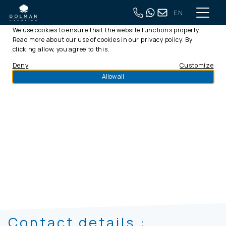
EN
This website uses cookies
We use cookies to ensure that the website functions properly.
Read more about our use of cookies in our
privacy policy
. By
clicking allow, you agree to this.
Deny
Customize
Allow all
info@dolmanyachting.nl
Contact details :