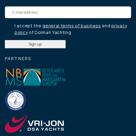
I accept the
general terms of business
and
privacy
policy
of Dolman Yachting
PARTNERS