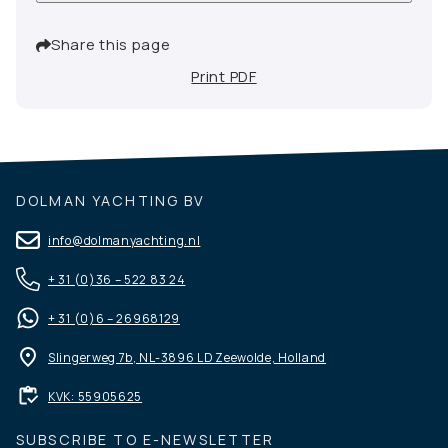
Share this page
Print PDF
DOLMAN YACHTING BV
info@dolmanyachting.nl
+ 31 (0)36 – 522 83 24
+ 31 (0)6 – 26968129
Slingerweg 7b, NL-3896 LD Zeewolde, Holland
KVK: 55905625
SUBSCRIBE TO E-NEWSLETTER