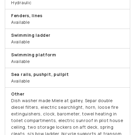
Hydraulic
Fenders, lines
Available
Swimming ladder
Available
Swimming platform
Available
Sea rails, pushpit, pullpit
Available
Other
Dish washer made Miele at galley, Separ double
diesel filters, electric searchlight, horn, loose fire
extinguishers, clock, barometer, towel heating in
toilet compartments, electric sunroof in pilot house
ceiling, two storage lockers on aft deck, spring
cleats, s/s bow ladder, bicycle supports at transom