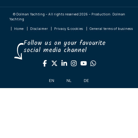
© Dolman Yachting – All rights reserved 2026 – Production: Dolman
Yachting
Home
Disclaimer
Privacy & cookies
General terms of business
Follow us on your favourite
social media channel
EN
NL
DE