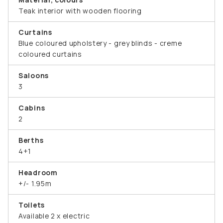
Teak interior with wooden flooring
Curtains
Blue coloured upholstery - grey blinds - creme
coloured curtains
Saloons
3
Cabins
2
Berths
4+1
Headroom
+/- 1.95m
Toilets
Available 2 x electric