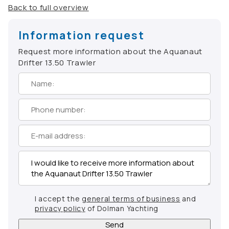
Back to full overview
Information request
Request more information about the Aquanaut
Drifter 13.50 Trawler
I accept the
general terms of business
and
privacy policy
of Dolman Yachting
Send