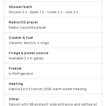
Shower/bath
Shower 2 x - bidet 1 x - toilet 2 x - sink 2 x
Radio/CD player
Radio-cassette player
Cooker & fuel
Ceramic electric 4 rings
Fridge & power source
Available 2 x in galley
Freezer
In Refrigerator
Heating
Kabola Elco Econom 2000 warm water heating
Other
Saloon with SB and port side entrance and settee at