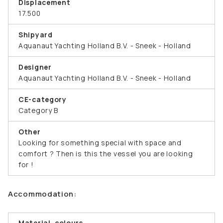
Displacement
17.500
Shipyard
Aquanaut Yachting Holland B.V. - Sneek - Holland
Designer
Aquanaut Yachting Holland B.V. - Sneek - Holland
CE-category
Category B
Other
Looking for something special with space and
comfort ? Then is this the vessel you are looking
for !
Accommodation:
Material, colours