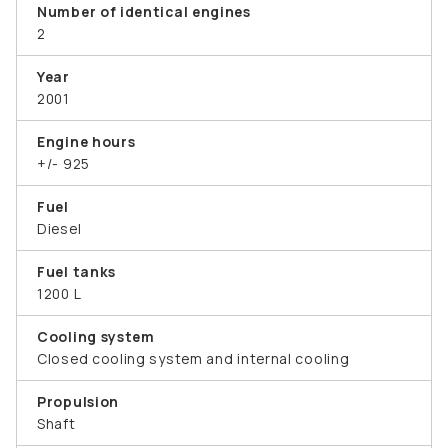
Number of identical engines
2
Year
2001
Engine hours
+/- 925
Fuel
Diesel
Fuel tanks
1200 L
Cooling system
Closed cooling system and internal cooling
Propulsion
Shaft