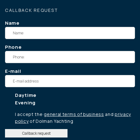
CALLBACK REQUEST
Name
Phone
E-mail
Daytime
Evening
I accept the
general terms of business
and
privacy
policy
of Dolman Yachting
Callback request