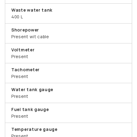
Waste water tank
400 L
Shorepower
Present wit cable
Voltmeter
Present
Tachometer
Present
Water tank gauge
Present
Fuel tank gauge
Present
Temperature gauge
Present