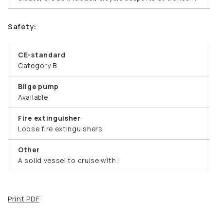
Safety:
CE-standard
Category B
Bilge pump
Available
Fire extinguisher
Loose fire extinguishers
Other
A solid vessel to cruise with !
Print PDF