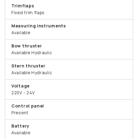
Trimflaps
Fixed trim flaps
Measuring instruments
Available
Bow thruster
Available Hydraulic
Stern thruster
Available Hydraulic
Voltage
220V - 24V
Control panel
Present
Battery
Available