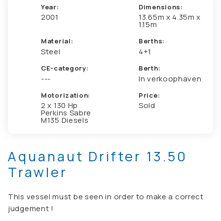
Year:
Dimensions:
2001
13.65m x 4.35m x
1.15m
Material:
Berths:
Steel
4+1
CE-category:
Berth:
---
In verkoophaven
Motorization:
Price:
2 x 130 Hp
Sold
Perkins Sabre
M135 Diesels
Aquanaut Drifter 13.50
Trawler
This vessel must be seen in order to make a correct
judgement !