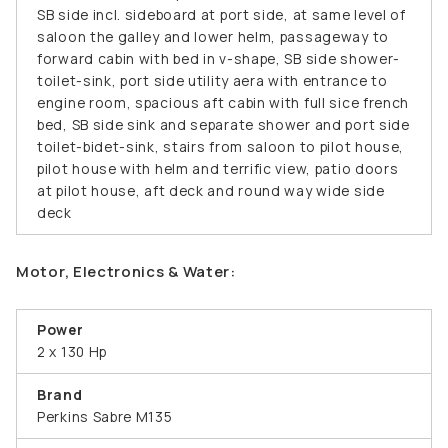
SB side incl. sideboard at port side, at same level of
saloon the galley and lower helm, passageway to
forward cabin with bed in v-shape, SB side shower-
toilet-sink, port side utility aera with entrance to
engine room, spacious aft cabin with full sice french
bed, SB side sink and separate shower and port side
toilet-bidet-sink, stairs from saloon to pilot house,
pilot house with helm and terrific view, patio doors
at pilot house, aft deck and round way wide side
deck
Motor, Electronics & Water:
Power
2 x 130 Hp
Brand
Perkins Sabre M135