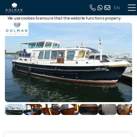
EN
This website uses cookies
Back to full overview
We use cookies to ensure that the website functions properly.
Read more about our use of cookies in our
privacy policy
. By
clicking allow, you agree to this.
Deny
Customize
Allow all