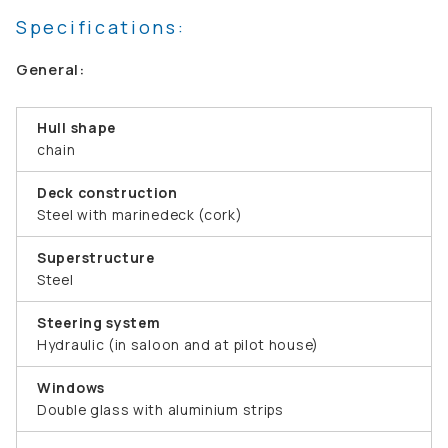
Specifications:
General:
Hull shape
chain
Deck construction
Steel with marinedeck (cork)
Superstructure
Steel
Steering system
Hydraulic (in saloon and at pilot house)
Windows
Double glass with aluminium strips