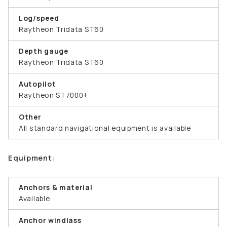
Log/speed
Raytheon Tridata ST60
Depth gauge
Raytheon Tridata ST60
Autopilot
Raytheon ST7000+
Other
All standard navigational equipment is available
Equipment:
Anchors & material
Available
Anchor windlass