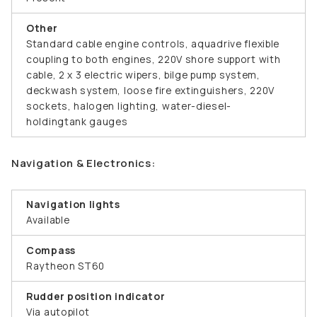
Other
Standard cable engine controls, aquadrive flexible
coupling to both engines, 220V shore support with
cable, 2 x 3 electric wipers, bilge pump system,
deckwash system, loose fire extinguishers, 220V
sockets, halogen lighting, water-diesel-
holdingtank gauges
Navigation & Electronics:
Navigation lights
Available
Compass
Raytheon ST60
Rudder position indicator
Via autopilot