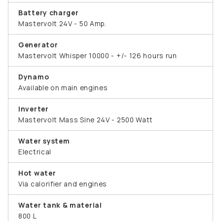
Battery charger
Mastervolt 24V - 50 Amp.
Generator
Mastervolt Whisper 10000 - +/- 126 hours run
Dynamo
Available on main engines
Inverter
Mastervolt Mass Sine 24V - 2500 Watt
Water system
Electrical
Hot water
Via calorifier and engines
Water tank & material
800 L