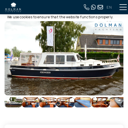
EN
This website uses cookies
Back to full overview
We use cookies to ensure that the website functions properly.
Read more about our use of cookies in our
privacy policy
. By
clicking allow, you agree to this.
Deny
Customize
Allow all