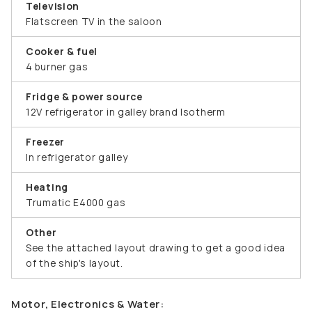
Television
Flatscreen TV in the saloon
Cooker & fuel
4 burner gas
Fridge & power source
12V refrigerator in galley brand Isotherm
Freezer
In refrigerator galley
Heating
Trumatic E4000 gas
Other
See the attached layout drawing to get a good idea
of the ship's layout.
Motor, Electronics & Water: