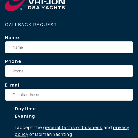
CALLBACK REQUEST
Name
Phone
E-mail
Daytime
Evening
I accept the
general terms of business
and
privacy
policy
of Dolman Yachting