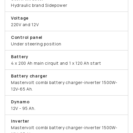
Hydraulic brand Sidepower
Voltage
220V and 12V
Control panel
Under steering position
Battery
4 x 200 Ah main cirquit and 1 x 120 Ah start
Battery charger
Mastervolt combi battery charger-inverter 1500W-
12V-65 Ah.
Dynamo
12V - 95 Ah.
Inverter
Mastervolt combi battery charger-inverter 1500W-