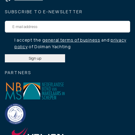
SUBSCRIBE TO E-NEWSLETTER
I accept the
general terms of business
and
privacy
policy
of Dolman Yachting
PARTNERS