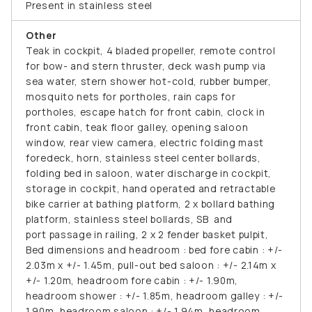
Present in stainless steel
Other
Teak in cockpit, 4 bladed propeller, remote control
for bow- and stern thruster, deck wash pump via
sea water, stern shower hot-cold, rubber bumper,
mosquito nets for portholes, rain caps for
portholes, escape hatch for front cabin, clock in
front cabin, teak floor galley, opening saloon
window, rear view camera, electric folding mast
foredeck, horn, stainless steel center bollards,
folding bed in saloon, water discharge in cockpit,
storage in cockpit, hand operated and retractable
bike carrier at bathing platform, 2 x bollard bathing
platform, stainless steel bollards, SB and
port passage in railing, 2 x 2 fender basket pulpit,
Bed dimensions and headroom : bed fore cabin : +/-
2.03m x +/- 1.45m, pull-out bed saloon : +/- 2.14m x
+/- 1.20m, headroom fore cabin : +/- 1.90m,
headroom shower : +/- 1.85m, headroom galley : +/-
1.90m, headroom saloon : +/- 1.94m, headroom