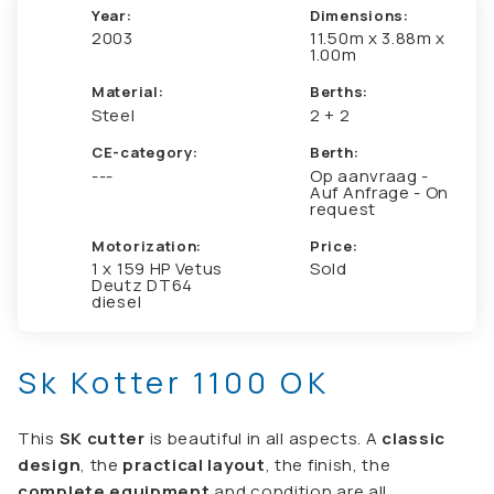
Year:
Dimensions:
2003
11.50m x 3.88m x
1.00m
Material:
Berths:
Steel
2 + 2
CE-category:
Berth:
---
Op aanvraag -
Auf Anfrage - On
request
Motorization:
Price:
1 x 159 HP Vetus
Sold
Deutz DT64
diesel
Sk Kotter 1100 OK
This
SK cutter
is beautiful in all aspects. A
classic
design
, the
practical layout
, the finish, the
complete equipment
and condition are all