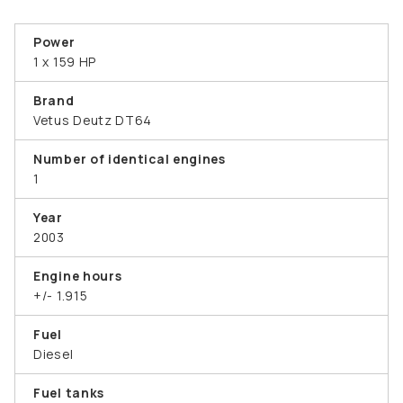
Power
1 x 159 HP
Brand
Vetus Deutz DT64
Number of identical engines
1
Year
2003
Engine hours
+/- 1.915
Fuel
Diesel
Fuel tanks