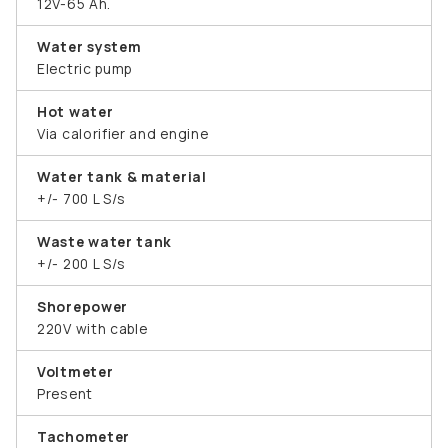
12V-65 Ah.
Water system
Electric pump
Hot water
Via calorifier and engine
Water tank & material
+/- 700 L S/s
Waste water tank
+/- 200 L S/s
Shorepower
220V with cable
Voltmeter
Present
Tachometer