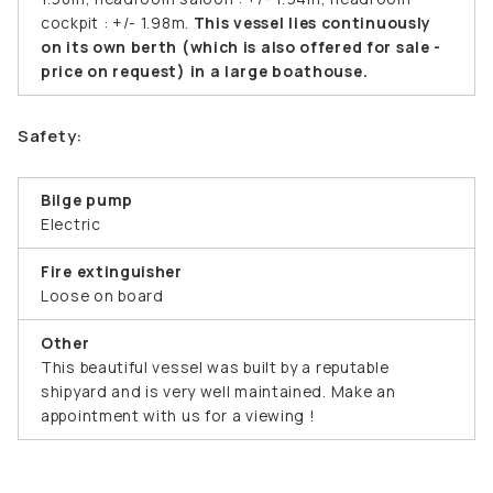
cockpit : +/- 1.98m.
This vessel lies continuously
on its own berth (which is also offered for sale -
price on request) in a large boathouse.
Safety:
Bilge pump
Electric
Fire extinguisher
Loose on board
Other
This beautiful vessel was built by a reputable
shipyard and is very well maintained. Make an
appointment with us for a viewing !