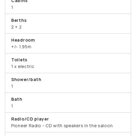
Cabins
1
Berths
2 + 2
Headroom
+/- 1.95m
Toilets
1 x electric
Shower/bath
1
Bath
1
Radio/CD player
Pioneer Radio - CD with speakers in the saloon