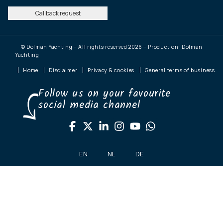
Callback request
© Dolman Yachting – All rights reserved 2026 – Production: Dolman
Yachting
Home
Disclaimer
Privacy & cookies
General terms of business
Follow us on your favourite
social media channel
EN
NL
DE