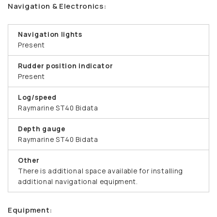
Navigation & Electronics:
Navigation lights
Present
Rudder position indicator
Present
Log/speed
Raymarine ST40 Bidata
Depth gauge
Raymarine ST40 Bidata
Other
There is additional space available for installing
additional navigational equipment.
Equipment: