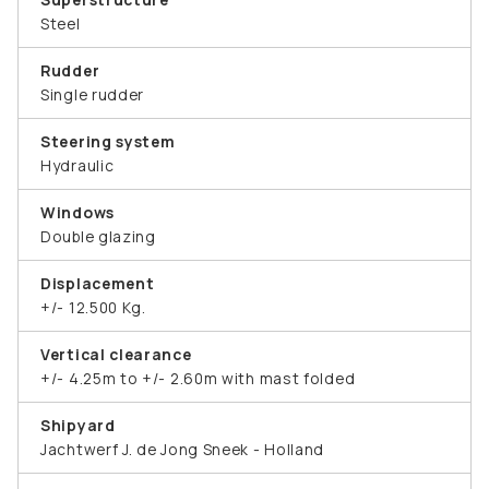
Steel
Rudder
Single rudder
Steering system
Hydraulic
Windows
Double glazing
Displacement
+/- 12.500 Kg.
Vertical clearance
+/- 4.25m to +/- 2.60m with mast folded
Shipyard
Jachtwerf J. de Jong Sneek - Holland