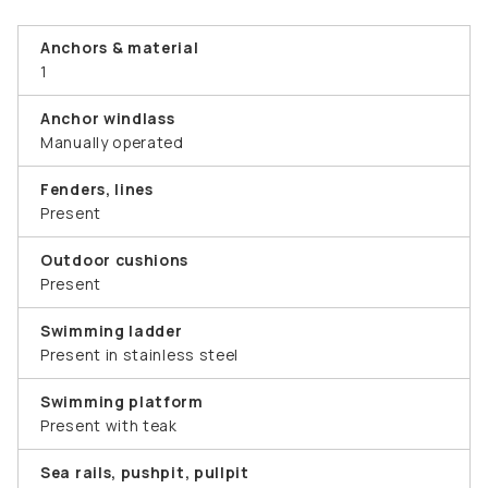
Anchors & material
1
Anchor windlass
Manually operated
Fenders, lines
Present
Outdoor cushions
Present
Swimming ladder
Present in stainless steel
Swimming platform
Present with teak
Sea rails, pushpit, pullpit