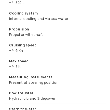
+/- 800 L
Cooling system
Internal cooling and via sea water
Propulsion
Propeller with shaft
Cruising speed
+/- 6 Kn
Max speed
+/- 7 Kn
Measuring instruments
Present at steering position
Bow thruster
Hydraulic brand Sidepower
Stern thruster