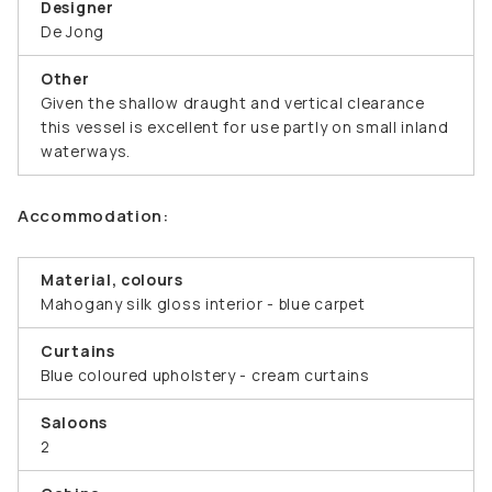
Designer
De Jong
Other
Given the shallow draught and vertical clearance
this vessel is excellent for use partly on small inland
waterways.
Accommodation:
Material, colours
Mahogany silk gloss interior - blue carpet
Curtains
Blue coloured upholstery - cream curtains
Saloons
2