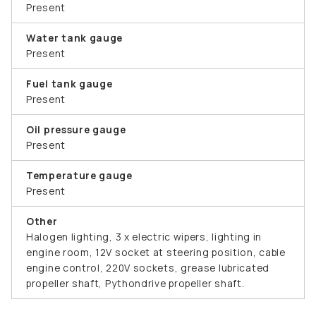
Present
Water tank gauge
Present
Fuel tank gauge
Present
Oil pressure gauge
Present
Temperature gauge
Present
Other
Halogen lighting, 3 x electric wipers, lighting in
engine room, 12V socket at steering position, cable
engine control, 220V sockets, grease lubricated
propeller shaft, Pythondrive propeller shaft.