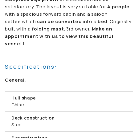
satisfactory. The layout is very suitable for
4 people
with a spacious forward cabin and a saloon
settee which
can be converted
into a
bed
. Originally
built with a
folding mast
. 3rd owner.
Make an
appointment with us to view this beautiful
vessel !
Specifications:
General:
Hull shape
Chine
Deck construction
Steel
Superstructure