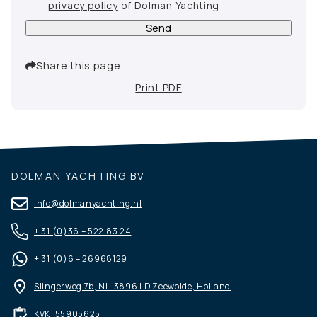
privacy policy
of Dolman Yachting
Send
Share this page
Print PDF
DOLMAN YACHTING BV
info@dolmanyachting.nl
+ 31 (0)36 – 522 83 24
+ 31 (0)6 – 26968129
Slingerweg 7b, NL-3896 LD Zeewolde, Holland
KVK: 55905625