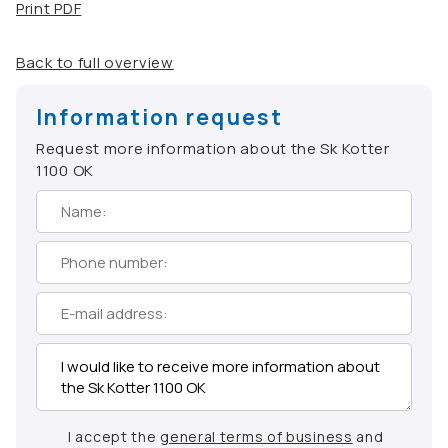
Print PDF
Back to full overview
Information request
Request more information about the Sk Kotter
1100 OK
I accept the
general terms of business
and