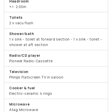
Headroom
+/- 2.00m
Toilets
2 x vacu flush
Shower/bath
1 x sink - toilet at forward section - 1 x sink - toilet -
shower at aft section
Radio/CD player
Pioneer Radio-Cassette
Television
Philips Flatscreen TV in saloon
Cooker & fuel
Electric-ceramic 4 rings
Microwave
Atag Microwave