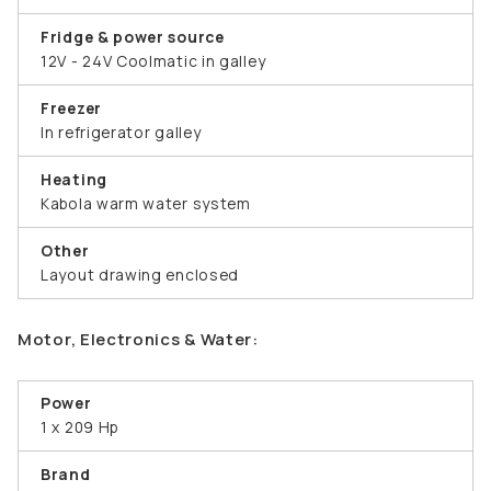
Fridge & power source
12V - 24V Coolmatic in galley
Freezer
In refrigerator galley
Heating
Kabola warm water system
Other
Layout drawing enclosed
Motor, Electronics & Water:
Power
1 x 209 Hp
Brand