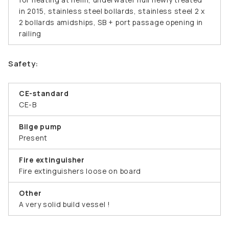
in 2015, stainless steel bollards, stainless steel 2 x
2 bollards amidships, SB + port passage opening in
railing
Safety:
CE-standard
CE-B
Bilge pump
Present
Fire extinguisher
Fire extinguishers loose on board
Other
A very solid build vessel !