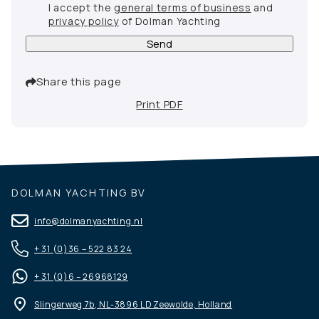
I accept the
general terms of business
and
privacy policy
of Dolman Yachting
Send
Share this page
Print PDF
DOLMAN YACHTING BV
info@dolmanyachting.nl
+ 31 (0)36 – 522 83 24
+ 31 (0)6 – 26968129
Slingerweg 7b, NL-3896 LD Zeewolde, Holland