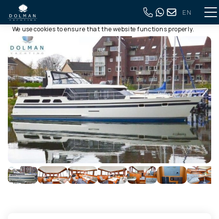
EN
This website uses cookies
Back to full overview
We use cookies to ensure that the website functions properly.
Read more about our use of cookies in our
privacy policy
. By
clicking allow, you agree to this.
Deny
Customize
Allow all