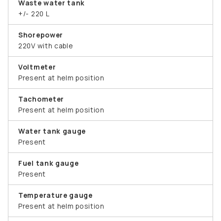
Waste water tank
+/- 220 L
Shorepower
220V with cable
Voltmeter
Present at helm position
Tachometer
Present at helm position
Water tank gauge
Present
Fuel tank gauge
Present
Temperature gauge
Present at helm position