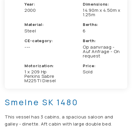
Year:
Dimensions:
2000
14.90m x 4.50m x
1.25m
Material:
Berths:
Steel
6
CE-category:
Berth:
---
Op aanvraag -
Auf Anfrage - On
request
Motorization:
Price:
1 x 209 Hp
Sold
Perkins Sabre
M225TI Diesel
Smelne SK 1480
This vessel has 3 cabins, a spacious saloon and
galley - dinette. Aft cabin with large double bed.