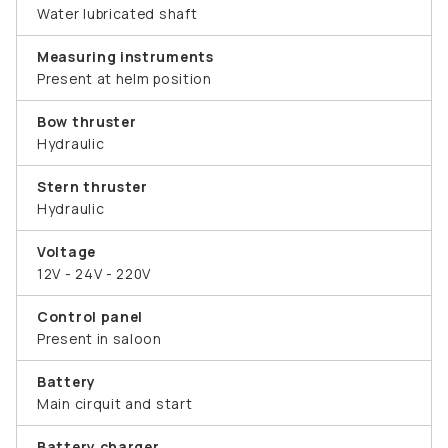
Water lubricated shaft
Measuring instruments
Present at helm position
Bow thruster
Hydraulic
Stern thruster
Hydraulic
Voltage
12V - 24V - 220V
Control panel
Present in saloon
Battery
Main cirquit and start
Battery charger