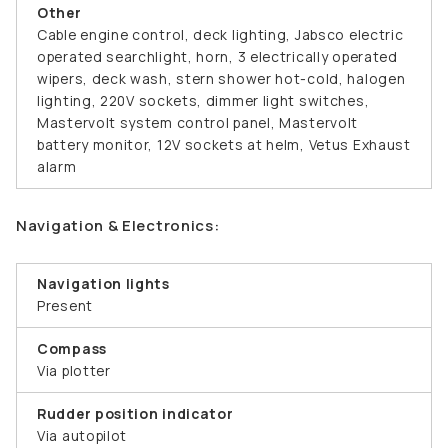
Other
Cable engine control, deck lighting, Jabsco electric
operated searchlight, horn, 3 electrically operated
wipers, deck wash, stern shower hot-cold, halogen
lighting, 220V sockets, dimmer light switches,
Mastervolt system control panel, Mastervolt
battery monitor, 12V sockets at helm, Vetus Exhaust
alarm
Navigation & Electronics:
Navigation lights
Present
Compass
Via plotter
Rudder position indicator
Via autopilot