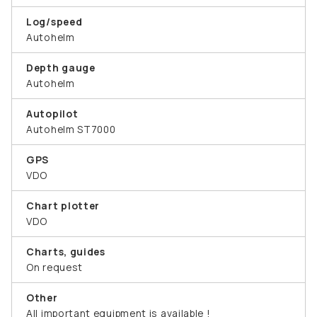
Log/speed
Autohelm
Depth gauge
Autohelm
Autopilot
Autohelm ST7000
GPS
VDO
Chart plotter
VDO
Charts, guides
On request
Other
All important equipment is available !