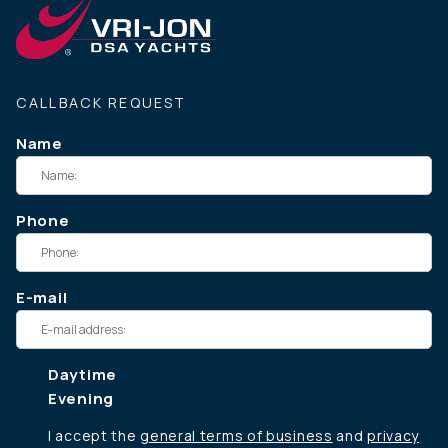
CALLBACK REQUEST
Name
Phone
E-mail
Daytime
Evening
I accept the
general terms of business
and
privacy