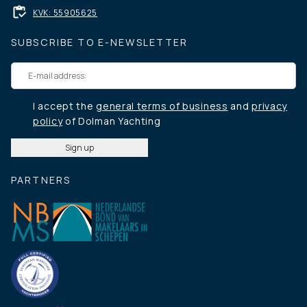
KVK: 55905625
SUBSCRIBE TO E-NEWSLETTER
I accept the
general terms of business
and
privacy
policy
of Dolman Yachting
PARTNERS