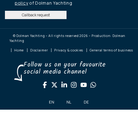
policy
of Dolman Yachting
Callback request
© Dolman Yachting – All rights reserved 2026 – Production: Dolman
Yachting
Home
Disclaimer
Privacy & cookies
General terms of business
Follow us on your favourite
social media channel
EN
NL
DE