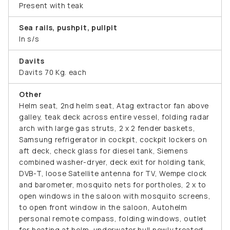
Present with teak
Sea rails, pushpit, pullpit
In s/s
Davits
Davits 70 Kg. each
Other
Helm seat, 2nd helm seat, Atag extractor fan above
galley, teak deck across entire vessel, folding radar
arch with large gas struts, 2 x 2 fender baskets,
Samsung refrigerator in cockpit, cockpit lockers on
aft deck, check glass for diesel tank, Siemens
combined washer-dryer, deck exit for holding tank,
DVB-T, loose Satellite antenna for TV, Wempe clock
and barometer, mosquito nets for portholes, 2 x to
open windows in the saloon with mosquito screens,
to open front window in the saloon, Autohelm
personal remote compass, folding windows, outlet
for heating at helm, underwater hull newly treated