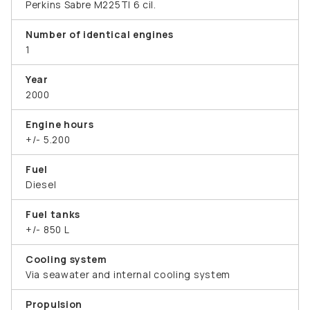
Perkins Sabre M225TI 6 cil.
Number of identical engines
1
Year
2000
Engine hours
+/- 5.200
Fuel
Diesel
Fuel tanks
+/- 850 L
Cooling system
Via seawater and internal cooling system
Propulsion