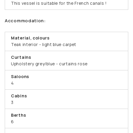
This vessel is suitable for the French canals !
Accommodation:
Material, colours
Teak interior - light blue carpet
Curtains
Upholstery grey/blue - curtains rose
Saloons
4
Cabins
3
Berths
6