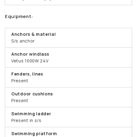
Equipment:
Anchors & material
S/s anchor
Anchor windlass
Vetus 1000W 24V
Fenders, lines
Present
Outdoor cushions
Present
Swimming ladder
Present in s/s
Swimming platform