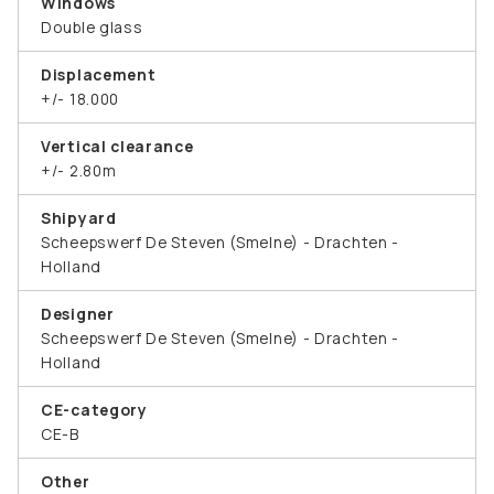
Windows
Double glass
Displacement
+/- 18.000
Vertical clearance
+/- 2.80m
Shipyard
Scheepswerf De Steven (Smelne) - Drachten -
Holland
Designer
Scheepswerf De Steven (Smelne) - Drachten -
Holland
CE-category
CE-B
Other