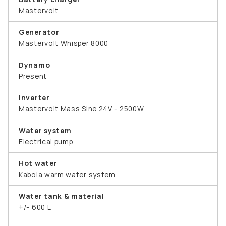
Mastervolt
Generator
Mastervolt Whisper 8000
Dynamo
Present
Inverter
Mastervolt Mass Sine 24V - 2500W
Water system
Electrical pump
Hot water
Kabola warm water system
Water tank & material
+/- 600 L