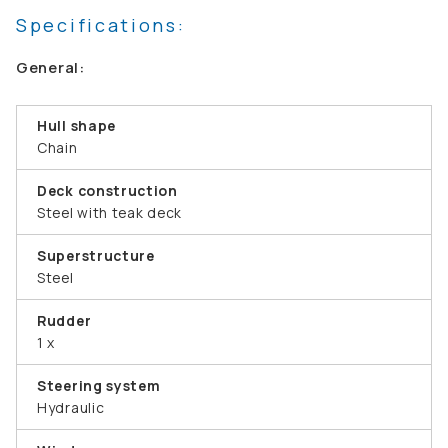
Specifications:
General:
Hull shape
Chain
Deck construction
Steel with teak deck
Superstructure
Steel
Rudder
1 x
Steering system
Hydraulic