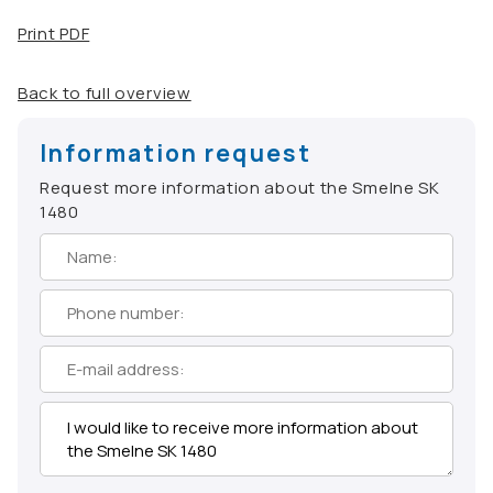
Print PDF
Back to full overview
Information request
Request more information about the Smelne SK
1480