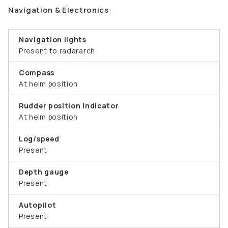
Navigation & Electronics:
Navigation lights
Present to radararch
Compass
At helm position
Rudder position indicator
At helm position
Log/speed
Present
Depth gauge
Present
Autopilot
Present