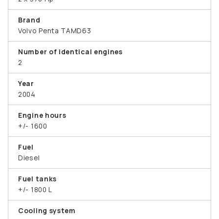
Brand
Volvo Penta TAMD63
Number of identical engines
2
Year
2004
Engine hours
+/- 1600
Fuel
Diesel
Fuel tanks
+/- 1800 L
Cooling system