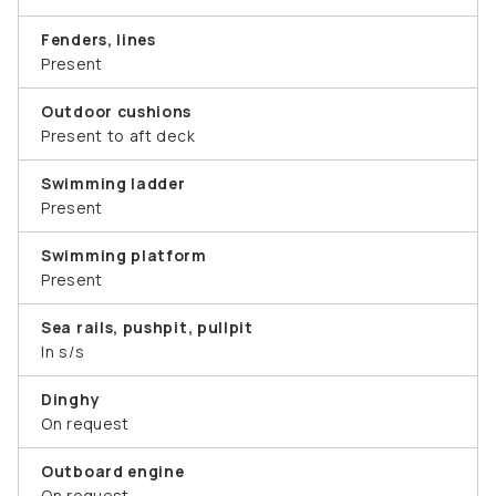
Fenders, lines
Present
Outdoor cushions
Present to aft deck
Swimming ladder
Present
Swimming platform
Present
Sea rails, pushpit, pullpit
In s/s
Dinghy
On request
Outboard engine
On request