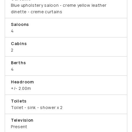
Blue upholstery saloon - creme yellow leather
dinette - creme curtains
Saloons
4
Cabins
2
Berths
4
Headroom
+/- 2.00m
Toilets
Toilet - sink - shower x 2
Television
Present