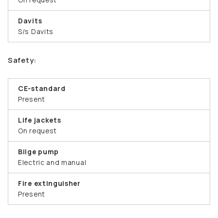
Davits
S/s Davits
Safety:
CE-standard
Present
Life jackets
On request
Bilge pump
Electric and manual
Fire extinguisher
Present