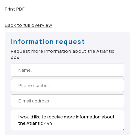
Print PDF
Back to full overview
Information request
Request more information about the Atlantic
444