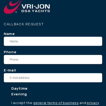
CALLBACK REQUEST
Name
Phone
E-mail
Daytime
Evening
I accept the
general terms of business
and
privacy