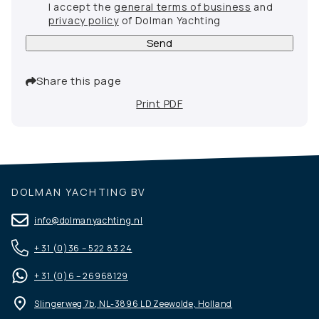
I accept the
general terms of business
and
privacy policy
of Dolman Yachting
Send
Share this page
Print PDF
DOLMAN YACHTING BV
info@dolmanyachting.nl
+ 31 (0)36 – 522 83 24
+ 31 (0)6 – 26968129
Slingerweg 7b, NL-3896 LD Zeewolde, Holland