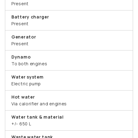
Present
Battery charger
Present
Generator
Present
Dynamo
To both engines
Water system
Electric pump
Hot water
Via calorifier and engines
Water tank & material
+/- 650 L
Waste water tank