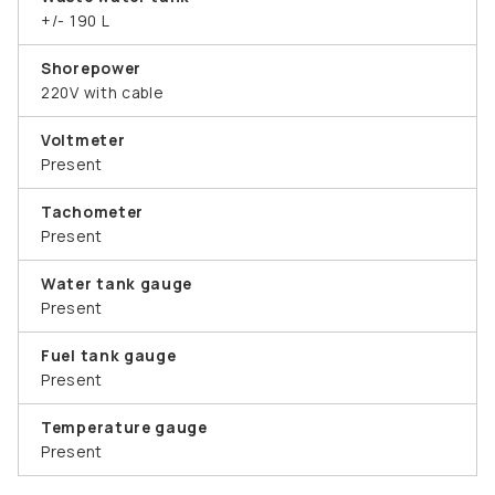
+/- 190 L
Shorepower
220V with cable
Voltmeter
Present
Tachometer
Present
Water tank gauge
Present
Fuel tank gauge
Present
Temperature gauge
Present