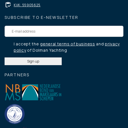
KVK: 55905625
SUBSCRIBE TO E-NEWSLETTER
I accept the
general terms of business
and
privacy
policy
of Dolman Yachting
PARTNERS