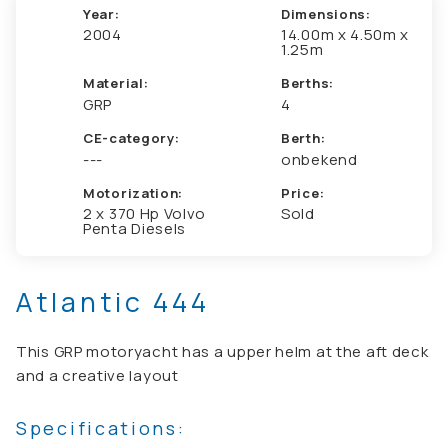
Year:
Dimensions:
2004
14.00m x 4.50m x
1.25m
Material:
Berths:
GRP
4
CE-category:
Berth:
---
onbekend
Motorization:
Price:
2 x 370 Hp Volvo
Sold
Penta Diesels
Atlantic 444
This GRP motoryacht has a upper helm at the aft deck
and a creative layout
Specifications: