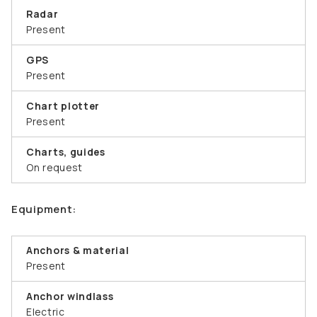
Radar
Present
GPS
Present
Chart plotter
Present
Charts, guides
On request
Equipment:
Anchors & material
Present
Anchor windlass
Electric