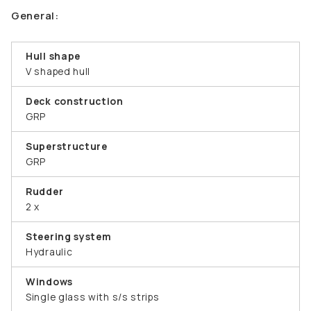
General:
Hull shape
V shaped hull
Deck construction
GRP
Superstructure
GRP
Rudder
2 x
Steering system
Hydraulic
Windows
Single glass with s/s strips