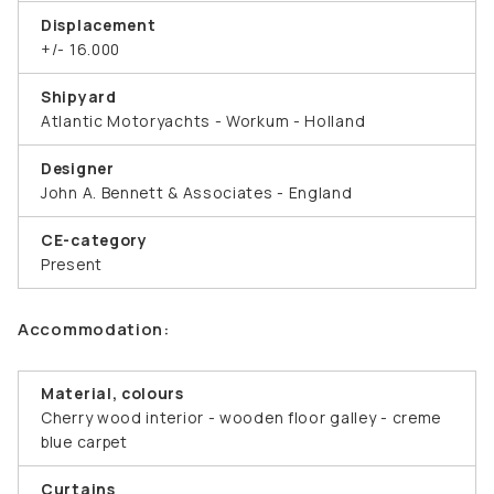
Displacement
+/- 16.000
Shipyard
Atlantic Motoryachts - Workum - Holland
Designer
John A. Bennett & Associates - England
CE-category
Present
Accommodation:
Material, colours
Cherry wood interior - wooden floor galley - creme
blue carpet
Curtains