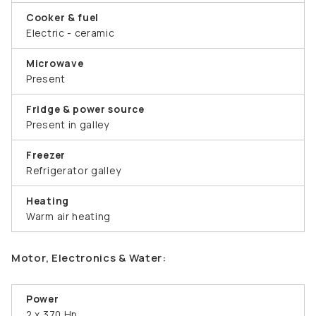
Cooker & fuel
Electric - ceramic
Microwave
Present
Fridge & power source
Present in galley
Freezer
Refrigerator galley
Heating
Warm air heating
Motor, Electronics & Water:
Power
2 x 370 Hp