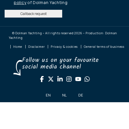
policy
of Dolman Yachting
Callback request
© Dolman Yachting – All rights reserved 2026 – Production: Dolman
Yachting
Home
Disclaimer
Privacy & cookies
General terms of business
Follow us on your favourite
social media channel
EN
NL
DE