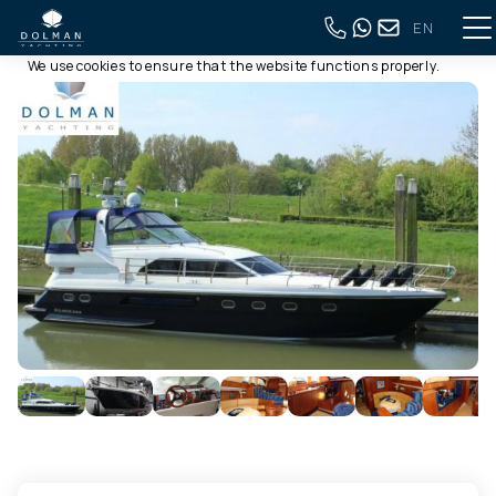
EN
This website uses cookies
Back to full overview
We use cookies to ensure that the website functions properly.
Read more about our use of cookies in our
privacy policy
. By
clicking allow, you agree to this.
Deny
Customize
Allow all