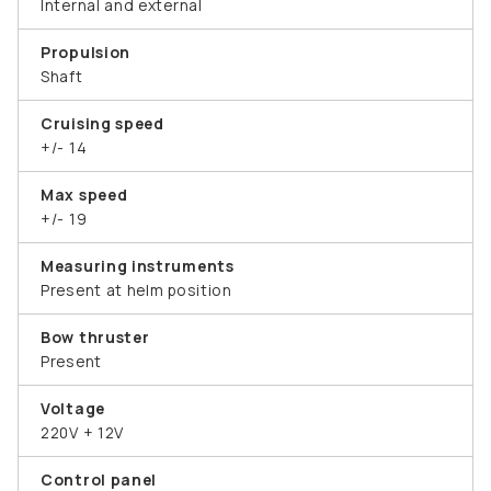
Internal and external
Propulsion
Shaft
Cruising speed
+/- 14
Max speed
+/- 19
Measuring instruments
Present at helm position
Bow thruster
Present
Voltage
220V + 12V
Control panel