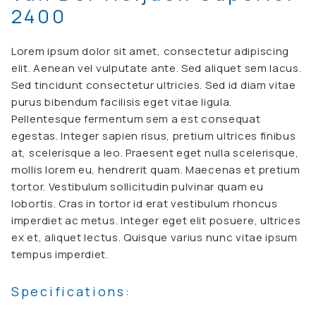
2400
Lorem ipsum dolor sit amet, consectetur adipiscing
elit. Aenean vel vulputate ante. Sed aliquet sem lacus.
Sed tincidunt consectetur ultricies. Sed id diam vitae
purus bibendum facilisis eget vitae ligula.
Pellentesque fermentum sem a est consequat
egestas. Integer sapien risus, pretium ultrices finibus
at, scelerisque a leo. Praesent eget nulla scelerisque,
mollis lorem eu, hendrerit quam. Maecenas et pretium
tortor. Vestibulum sollicitudin pulvinar quam eu
lobortis. Cras in tortor id erat vestibulum rhoncus
imperdiet ac metus. Integer eget elit posuere, ultrices
ex et, aliquet lectus. Quisque varius nunc vitae ipsum
tempus imperdiet.
Specifications: