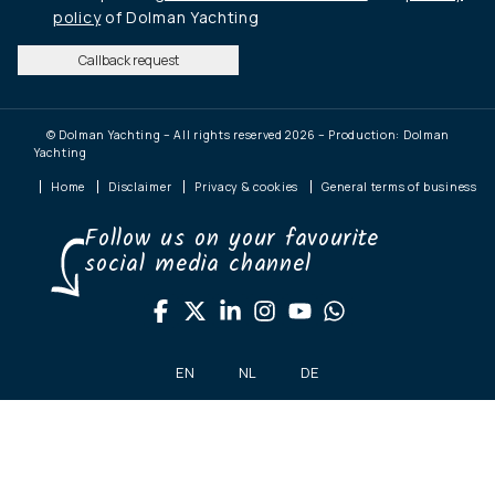
policy
of Dolman Yachting
Callback request
© Dolman Yachting – All rights reserved 2026 – Production: Dolman
Yachting
Home
Disclaimer
Privacy & cookies
General terms of business
Follow us on your favourite
social media channel
EN
NL
DE