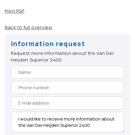
Print PDF
Back to full overview
Information request
Request more information about the Van Der
Heijden Superior 2400