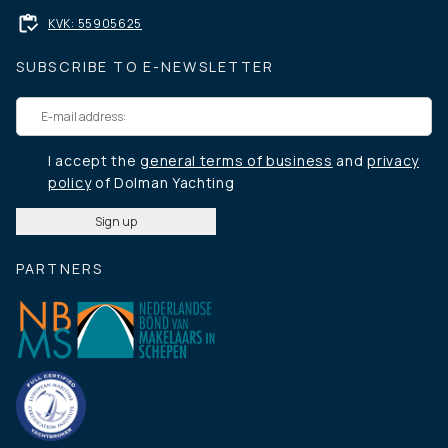
KVK: 55905625
SUBSCRIBE TO E-NEWSLETTER
I accept the
general terms of business
and
privacy
policy
of Dolman Yachting
PARTNERS