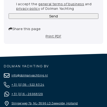
I accept the
general terms of business
and
privacy policy
of Dolman Yachting
Send
Share this page
Print PDF
DOLMAN YACHTING BV
info@dolmanyachting.nl
+ 31 (0)36 – 522 83 24
+ 31 (0)6 – 26968129
Slingerweg 7b, NL-3896 LD Zeewolde, Holland