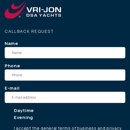
CALLBACK REQUEST
Name
Phone
E-mail
Daytime
Evening
I accept the
general terms of business
and
privacy