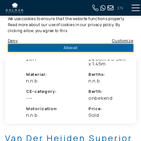
EN
This website uses cookies
Back to full overview
We use cookies to ensure that the website functions properly.
Read more about our use of cookies in our
privacy policy
. By
clicking allow, you agree to this.
Deny
Customize
Allow all
Year:
Dimensions:
2011
24.00m x 5.94m
x 1.45m
Material:
Berths:
n.n.b.
n.n.b.
CE-category:
Berth:
---
onbekend
Motorization:
Price:
n.n.b.
Sold
Van Der Heijden Superior