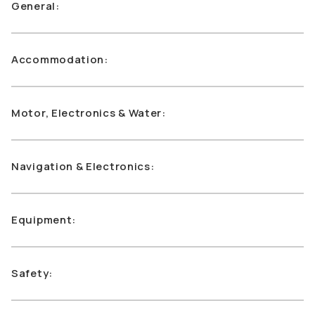
General:
Accommodation:
Motor, Electronics & Water:
Navigation & Electronics:
Equipment:
Safety: