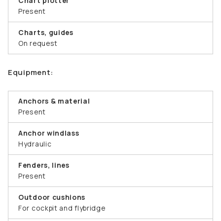
Chart plotter
Present
Charts, guides
On request
Equipment:
Anchors & material
Present
Anchor windlass
Hydraulic
Fenders, lines
Present
Outdoor cushions
For cockpit and flybridge