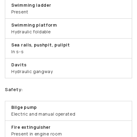
Swimming ladder
Present
Swimming platform
Hydraulic foldable
Sea rails, pushpit, pullpit
In s-s
Davits
Hydraulic gangway
Safety:
Bilge pump
Electric and manual operated
Fire extinguisher
Present in engine room