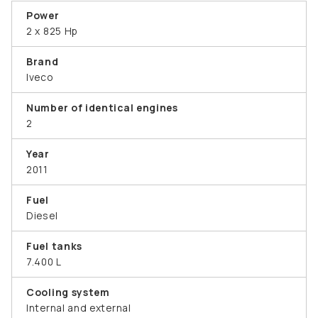
Power
2 x 825 Hp
Brand
Iveco
Number of identical engines
2
Year
2011
Fuel
Diesel
Fuel tanks
7.400 L
Cooling system
Internal and external