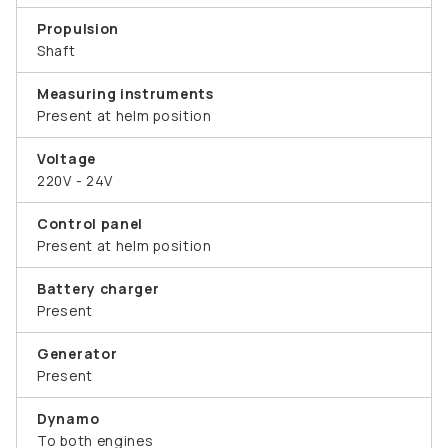
Propulsion
Shaft
Measuring instruments
Present at helm position
Voltage
220V - 24V
Control panel
Present at helm position
Battery charger
Present
Generator
Present
Dynamo
To both engines