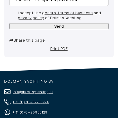
I accept the
general terms of business
and
privacy policy
of Dolman Yachting
Send
Share this page
Print PDF
DOLMAN YACHTING BV
info@dolmanyachting.nl
+ 31 (0)36 – 522 83 24
+ 31 (0)6 – 26968129