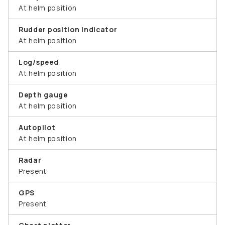
At helm position
Rudder position indicator
At helm position
Log/speed
At helm position
Depth gauge
At helm position
Autopilot
At helm position
Radar
Present
GPS
Present