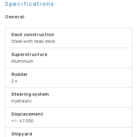
Specifications:
General:
Deck construction
Steel with teak deck
Superstructure
Aluminium
Rudder
2 x
Steering system
Hydraulic
Displacement
+/- 47.000
Shipyard