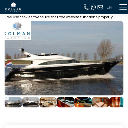
EN
This website uses cookies
Back to full overview
We use cookies to ensure that the website functions properly.
Read more about our use of cookies in our
privacy policy
. By
clicking allow, you agree to this.
Deny
Customize
Allow all