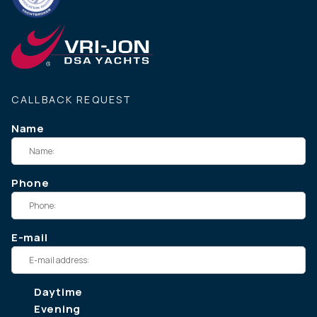
CALLBACK REQUEST
Name
Phone
E-mail
Daytime
Evening