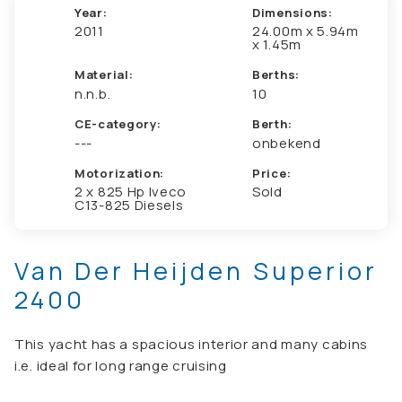
Year:
Dimensions:
2011
24.00m x 5.94m
x 1.45m
Material:
Berths:
n.n.b.
10
CE-category:
Berth:
---
onbekend
Motorization:
Price:
2 x 825 Hp Iveco
Sold
C13-825 Diesels
Van Der Heijden Superior
2400
This yacht has a spacious interior and many cabins
i.e. ideal for long range cruising