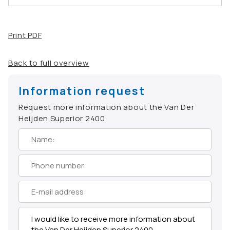
Print PDF
Back to full overview
Information request
Request more information about the Van Der
Heijden Superior 2400