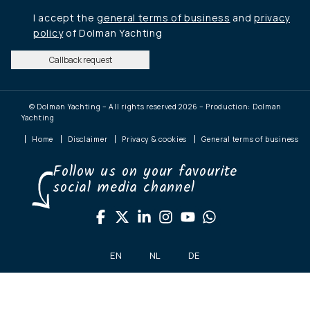
I accept the
general terms of business
and
privacy
policy
of Dolman Yachting
Callback request
© Dolman Yachting – All rights reserved 2026 – Production: Dolman
Yachting
Home
Disclaimer
Privacy & cookies
General terms of business
Follow us on your favourite
social media channel
EN
NL
DE