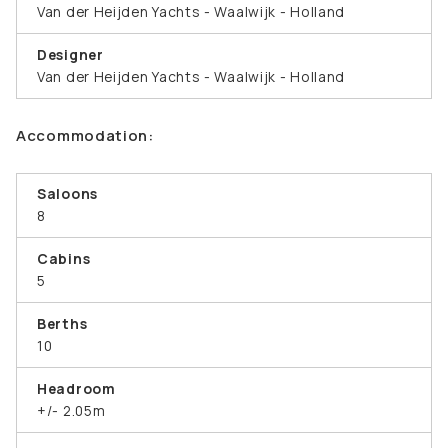
Van der Heijden Yachts - Waalwijk - Holland
Designer
Van der Heijden Yachts - Waalwijk - Holland
Accommodation:
Saloons
8
Cabins
5
Berths
10
Headroom
+/- 2.05m