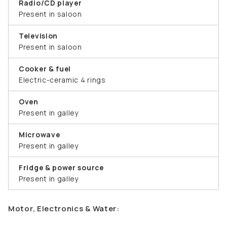
Radio/CD player
Present in saloon
Television
Present in saloon
Cooker & fuel
Electric-ceramic 4 rings
Oven
Present in galley
Microwave
Present in galley
Fridge & power source
Present in galley
Motor, Electronics & Water: