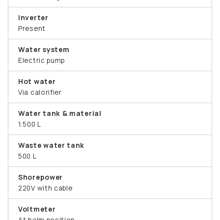
Inverter
Present
Water system
Electric pump
Hot water
Via calorifier
Water tank & material
1.500 L
Waste water tank
500 L
Shorepower
220V with cable
Voltmeter
At helm position