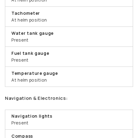
Tachometer
At helm position
Water tank gauge
Present
Fuel tank gauge
Present
Temperature gauge
At helm position
Navigation & Electronics:
Navigation lights
Present
Compass