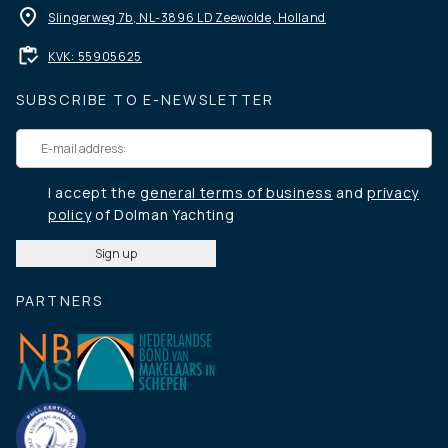
Slingerweg 7b, NL-3896 LD Zeewolde, Holland
KVK: 55905625
SUBSCRIBE TO E-NEWSLETTER
I accept the
general terms of business
and
privacy
policy
of Dolman Yachting
PARTNERS