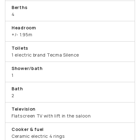
Berths
4
Headroom
+/- 1.95m
Toilets
1 electric brand Tecma Silence
Shower/bath
1
Bath
2
Television
Flatscreen TV with lift in the saloon
Cooker & fuel
Ceramic electric 4 rings