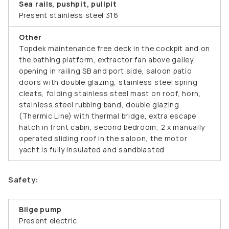
Sea rails, pushpit, pullpit
Present stainless steel 316
Other
Topdek maintenance free deck in the cockpit and on
the bathing platform, extractor fan above galley,
opening in railing SB and port side, saloon patio
doors with double glazing, stainless steel spring
cleats, folding stainless steel mast on roof, horn,
stainless steel rubbing band, double glazing
(Thermic Line) with thermal bridge, extra escape
hatch in front cabin, second bedroom, 2 x manually
operated sliding roof in the saloon, the motor
yacht is fully insulated and sandblasted
Safety:
Bilge pump
Present electric