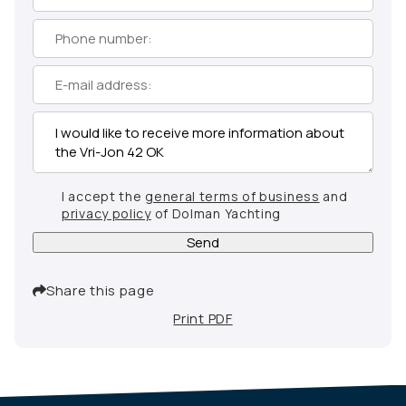
I accept the
general terms of business
and
privacy policy
of Dolman Yachting
Send
Share this page
Print PDF