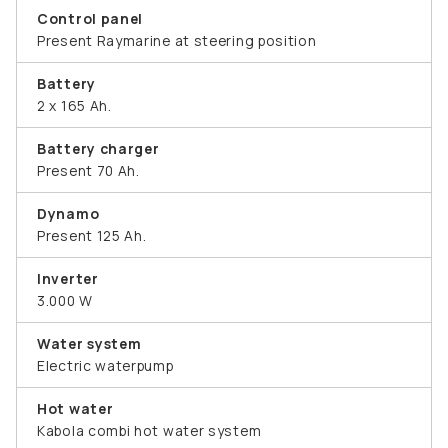
Control panel
Present Raymarine at steering position
Battery
2 x 165 Ah.
Battery charger
Present 70 Ah.
Dynamo
Present 125 Ah.
Inverter
3.000 W
Water system
Electric waterpump
Hot water
Kabola combi hot water system