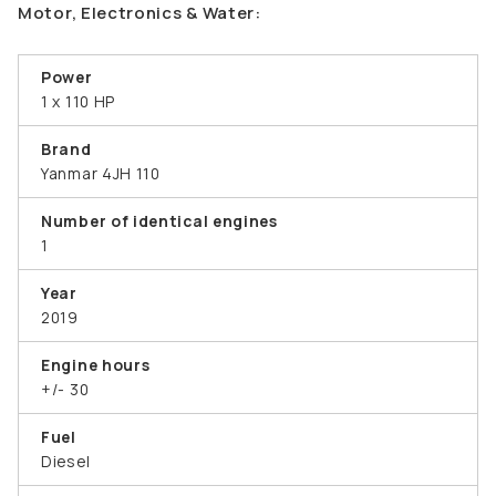
Motor, Electronics & Water:
Power
1 x 110 HP
Brand
Yanmar 4JH 110
Number of identical engines
1
Year
2019
Engine hours
+/- 30
Fuel
Diesel