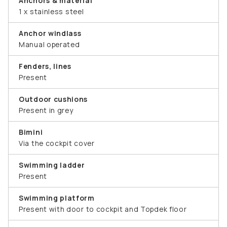
Anchors & material
1 x stainless steel
Anchor windlass
Manual operated
Fenders, lines
Present
Outdoor cushions
Present in grey
Bimini
Via the cockpit cover
Swimming ladder
Present
Swimming platform
Present with door to cockpit and Topdek floor