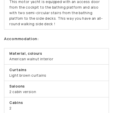
This motor yacht is equipped with an access door
from the cockpit to the bathing platform and also
with two semi-circular stairs from the bathing
platfom to the side decks. This way you have an all-
round walking side deck !
Accommodation:
Material, colours
American walnut interior
Curtains
Light brown curtains
Saloons
2 cabin version
Cabins
2