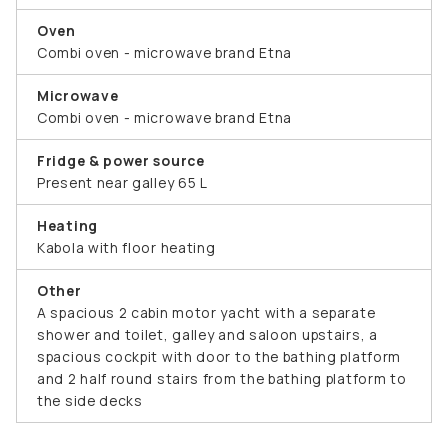
Oven
Combi oven - microwave brand Etna
Microwave
Combi oven - microwave brand Etna
Fridge & power source
Present near galley 65 L
Heating
Kabola with floor heating
Other
A spacious 2 cabin motor yacht with a separate
shower and toilet, galley and saloon upstairs, a
spacious cockpit with door to the bathing platform
and 2 half round stairs from the bathing platform to
the side decks