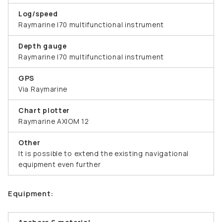
Log/speed
Raymarine I70 multifunctional instrument
Depth gauge
Raymarine I70 multifunctional instrument
GPS
Via Raymarine
Chart plotter
Raymarine AXIOM 12
Other
It is possible to extend the existing navigational
equipment even further
Equipment: