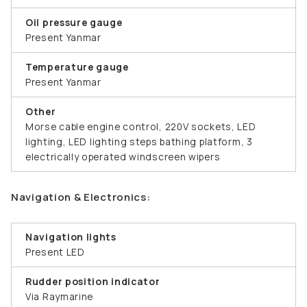
Oil pressure gauge
Present Yanmar
Temperature gauge
Present Yanmar
Other
Morse cable engine control, 220V sockets, LED
lighting, LED lighting steps bathing platform, 3
electrically operated windscreen wipers
Navigation & Electronics:
Navigation lights
Present LED
Rudder position indicator
Via Raymarine