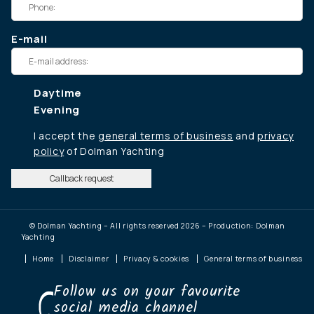
E-mail
Daytime
Evening
I accept the
general terms of business
and
privacy
policy
of Dolman Yachting
Callback request
© Dolman Yachting – All rights reserved 2026 – Production: Dolman
Yachting
Home
Disclaimer
Privacy & cookies
General terms of business
Follow us on your favourite
social media channel