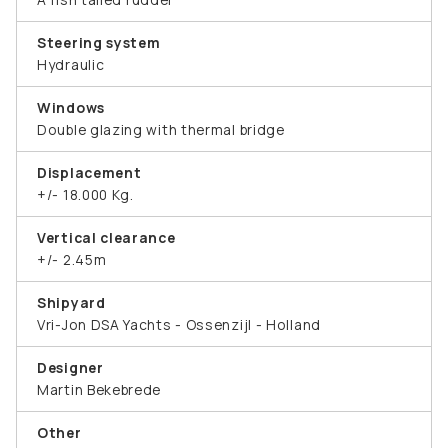
Steering system
Hydraulic
Windows
Double glazing with thermal bridge
Displacement
+/- 18.000 Kg.
Vertical clearance
+/- 2.45m
Shipyard
Vri-Jon DSA Yachts - Ossenzijl - Holland
Designer
Martin Bekebrede
Other