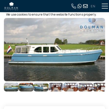
EN
This website uses cookies
Back to full overview
We use cookies to ensure that the website functions properly.
Read more about our use of cookies in our
privacy policy
. By
clicking allow, you agree to this.
Deny
Customize
Allow all