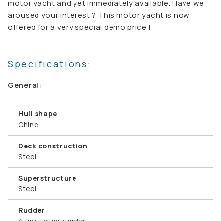
motor yacht and yet immediately available. Have we
aroused your interest ? This motor yacht is now
offered for a very special demo price !
Specifications:
General:
Hull shape
Chine
Deck construction
Steel
Superstructure
Steel
Rudder
A fish tailed rudder