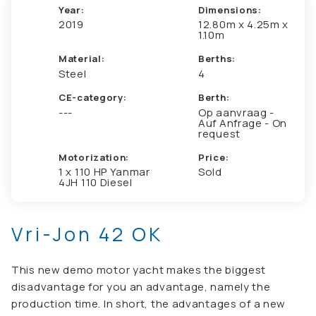
Year:
Dimensions:
2019
12.80m x 4.25m x
1.10m
Material:
Berths:
Steel
4
CE-category:
Berth:
---
Op aanvraag -
Auf Anfrage - On
request
Motorization:
Price:
1 x 110 HP Yanmar
Sold
4JH 110 Diesel
Vri-Jon 42 OK
This new demo motor yacht makes the biggest
disadvantage for you an advantage, namely the
production time. In short, the advantages of a new