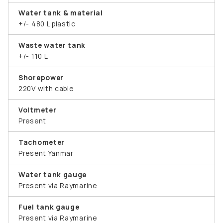
Water tank & material
+/- 480 L plastic
Waste water tank
+/- 110 L
Shorepower
220V with cable
Voltmeter
Present
Tachometer
Present Yanmar
Water tank gauge
Present via Raymarine
Fuel tank gauge
Present via Raymarine