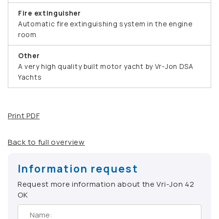
Fire extinguisher
Automatic fire extinguishing system in the engine
room
Other
A very high quality built motor yacht by Vr-Jon DSA
Yachts
Print PDF
Back to full overview
Information request
Request more information about the Vri-Jon 42
OK