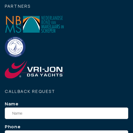
PARTNERS
CALLBACK REQUEST
Name
Phone