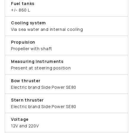
Fuel tanks
+/- 860 L
Cooling system
Via sea water and internal cooling
Propulsion
Propeller with shaft
Measuring instruments
Present at steering position
Bow thruster
Electric brand Side Power SE80
Stern thruster
Electric brand Side Power SE80
Voltage
12V and 220V