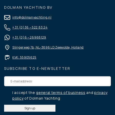
DOLMAN YACHTING BV
info@dolmanyachting.nl
+ 31 (0)36 – 522 83 24
+ 31 (0)6 – 26968129
Slingerweg 7b, NL-3896 LD Zeewolde, Holland
KVK: 55905625
SUBSCRIBE TO E-NEWSLETTER
I accept the
general terms of business
and
privacy
policy
of Dolman Yachting